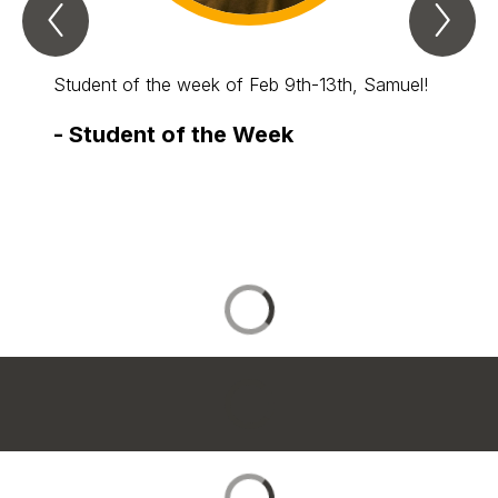
Previous
Nex
Spotlight
Spo
Item
Ite
Student of the week of Feb 9th-13th, Samuel!
Our stu
-
Student of the Week
-
Stu