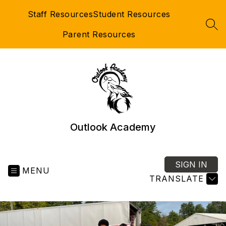
Skip
Staff Resources
Student Resources
to
content
SEA
Parent Resources
Outlook Academy
SIGN IN
MENU
TRANSLATE