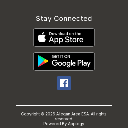
Stay Connected
Copyright © 2026 Allegan Area ESA. All rights
reserved.
Powered By
Apptegy