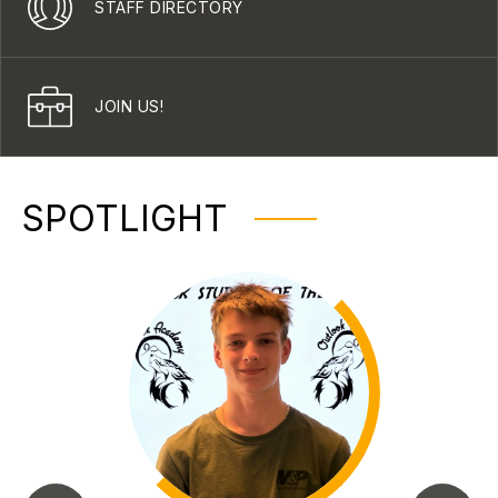
STAFF DIRECTORY
JOIN US!
SPOTLIGHT