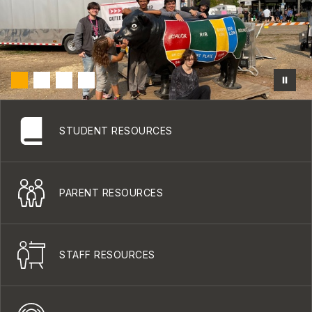
STUDENT RESOURCES
PARENT RESOURCES
STAFF RESOURCES