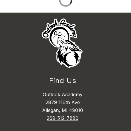
Find Us
Outlook Academy
2879 116th Ave
Allegan, MI 49010
269-512-7880