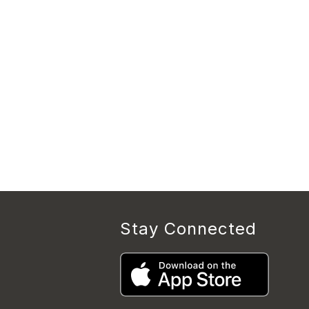
Stay Connected