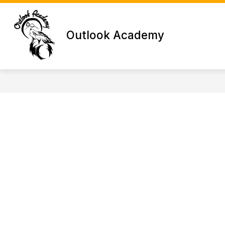
Skip
to
content
Outlook Academy