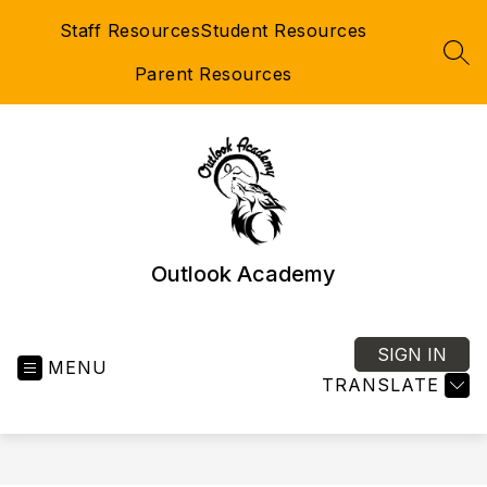
Skip
Staff Resources
Student Resources
to
content
SEA
Parent Resources
Outlook Academy
SIGN IN
MENU
TRANSLATE