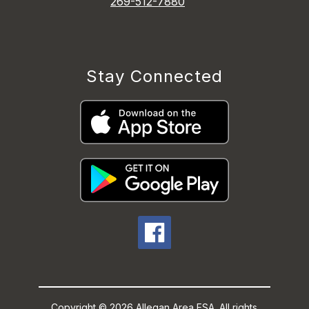
269-512-7880
Stay Connected
Copyright © 2026 Allegan Area ESA. All rights