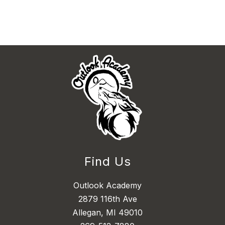
Find Us
Outlook Academy
2879 116th Ave
Allegan, MI 49010