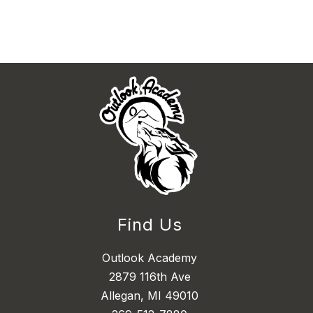
Find Us
Outlook Academy
2879 116th Ave
Allegan, MI 49010