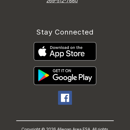
269-512-7880
Stay Connected
Copyright © 2026 Allegan Area ESA. All rights