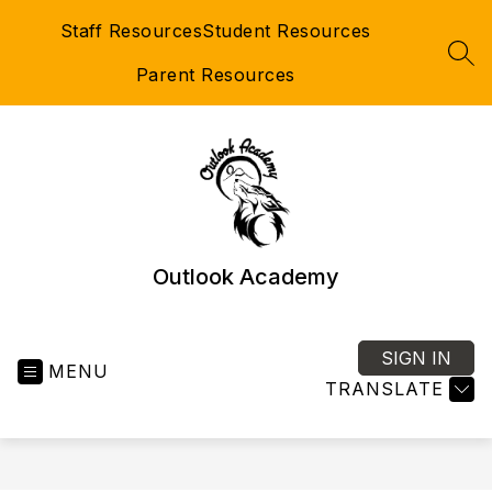
Skip
Staff Resources
Student Resources
to
content
SEA
Parent Resources
Outlook Academy
SIGN IN
MENU
TRANSLATE